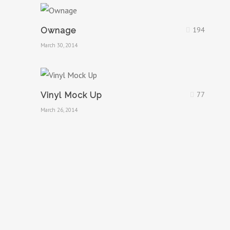
194
Ownage
March 30, 2014
77
Vinyl Mock Up
March 26, 2014