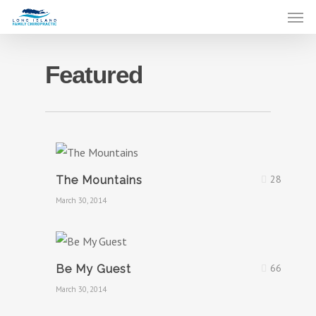
Featured
28
The Mountains
March 30, 2014
66
Be My Guest
March 30, 2014