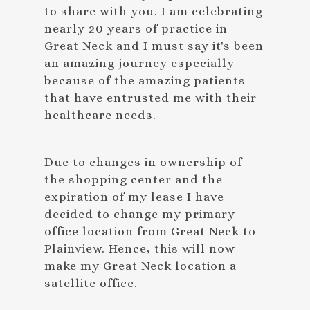
to share with you. I am celebrating
nearly 20 years of practice in
Great Neck and I must say it's been
an amazing journey especially
because of the amazing patients
that have entrusted me with their
healthcare needs.
Due to changes in ownership of
the shopping center and the
expiration of my lease I have
decided to change my primary
office location from Great Neck to
Plainview. Hence, this will now
make my Great Neck location a
satellite office.