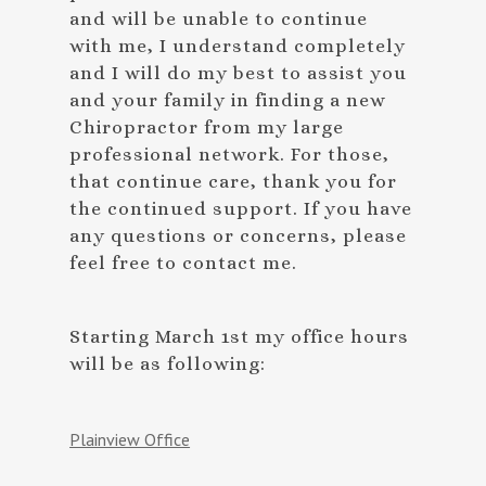
and will be unable to continue
with me, I understand completely
and I will do my best to assist you
and your family in finding a new
Chiropractor from my large
professional network. For those,
that continue care, thank you for
the continued support. If you have
any questions or concerns, please
feel free to contact me.
Starting March 1st my office hours
will be as following:
Plainview Office