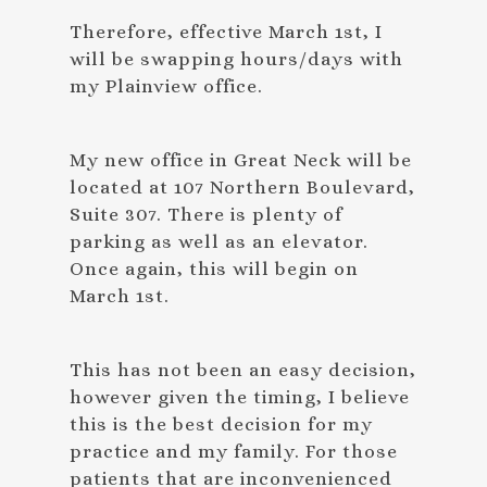
Therefore, effective March 1st, I
will be swapping hours/days with
my Plainview office.
My new office in Great Neck will be
located at 107 Northern Boulevard,
Suite 307. There is plenty of
parking as well as an elevator.
Once again, this will begin on
March 1st.
This has not been an easy decision,
however given the timing, I believe
this is the best decision for my
practice and my family. For those
patients that are inconvenienced