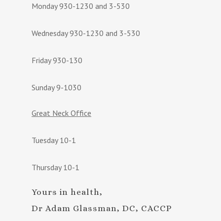
Monday 930-1230 and 3-530
Wednesday 930-1230 and 3-530
Friday 930-130
Sunday 9-1030
Great Neck Office
Tuesday 10-1
Thursday 10-1
Yours in health,
Dr Adam Glassman, DC, CACCP