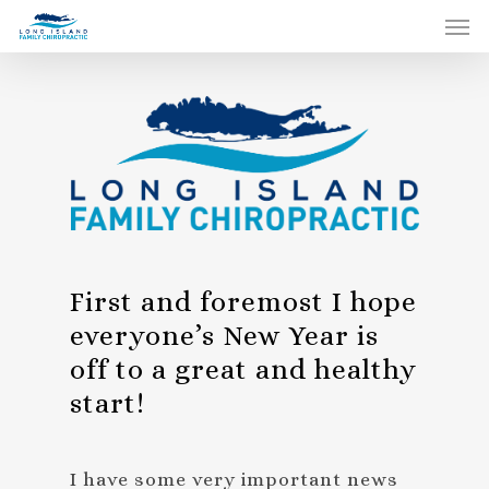
First and foremost I hope
everyone’s New Year is
off to a great and healthy
start!
I have some very important news